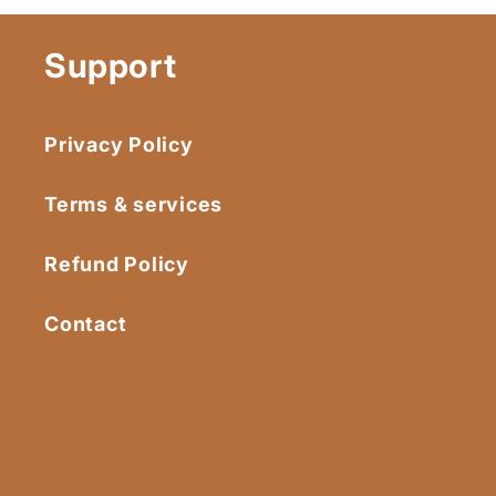
Support
Privacy Policy
Terms & services
Refund Policy
Contact