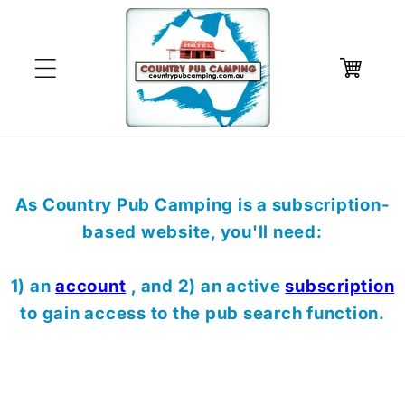
Skip to
content
Cart
As Country Pub Camping is a subscription-
based website, you'll need:
1) an
account
, and 2) an active
subscription
to gain access to the pub search function.