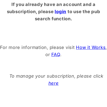
If you already have an account and a
subscription, please
login
to use the pub
search function.
For more information, please visit
How it Works
,
or
FAQ
.
To manage your subscription, please click
here