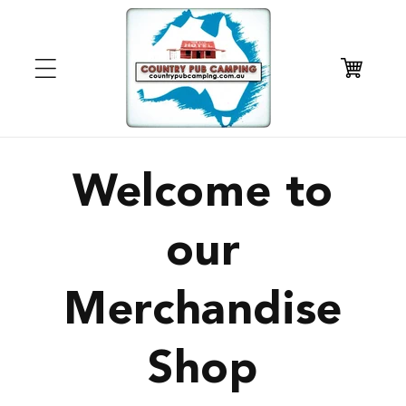
Skip to
content
Cart
Welcome to
our
Merchandise
Shop