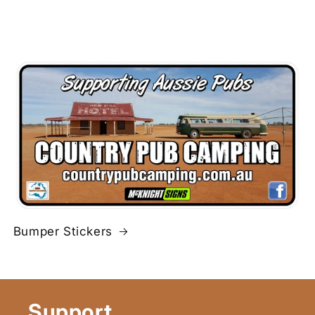
Bumper Stickers
Support