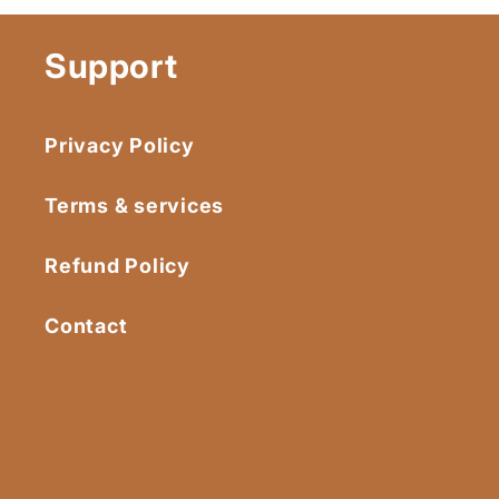
Support
Privacy Policy
Terms & services
Refund Policy
Contact