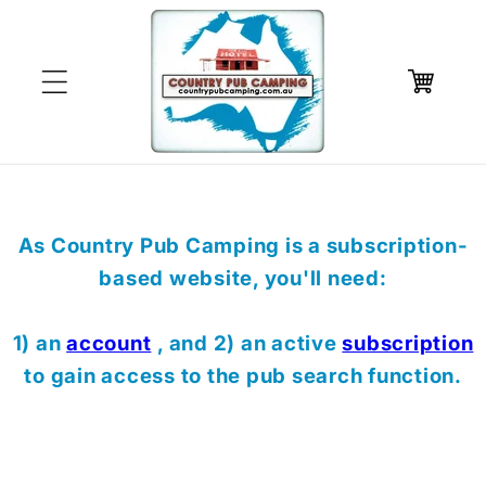
Skip to
content
Cart
As Country Pub Camping is a subscription-
based website, you'll need:
1) an
account
, and 2) an active
subscription
to gain access to the pub search function.