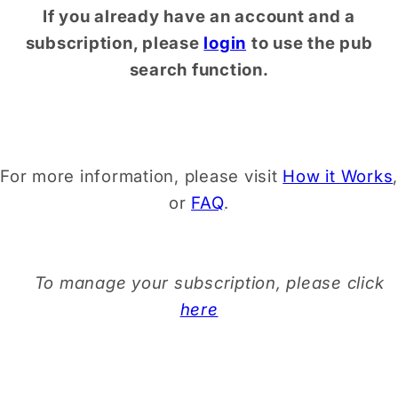
If you already have an account and a
subscription, please
login
to use the pub
search function.
For more information, please visit
How it Works
,
or
FAQ
.
To manage your subscription, please click
here