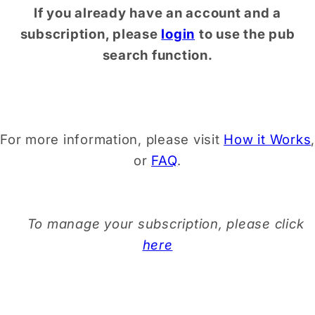
If you already have an account and a
subscription, please
login
to use the pub
search function.
For more information, please visit
How it Works
,
or
FAQ
.
To manage your subscription, please click
here