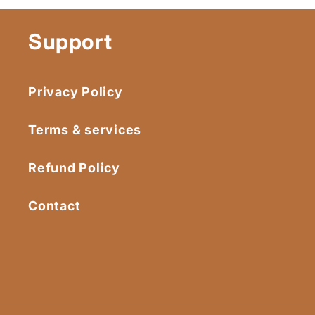
Support
Privacy Policy
Terms & services
Refund Policy
Contact