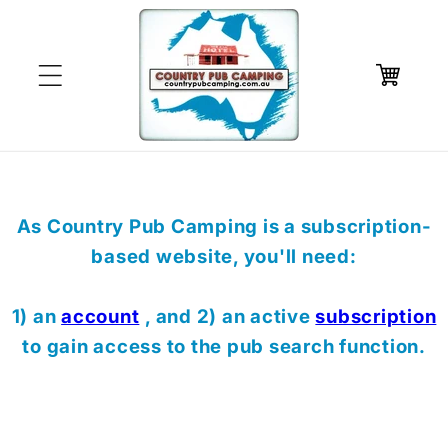
Skip to
content
Cart
As Country Pub Camping is a subscription-
based website, you'll need:
1) an
account
, and 2) an active
subscription
to gain access to the pub search function.