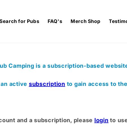
Search for Pubs
FAQ's
Merch Shop
Testim
ub Camping is a subscription-based website,
) an active
subscription
to gain access to th
count and a subscription, please
login
to us