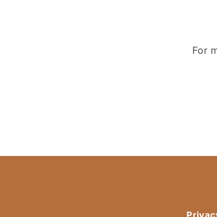
For m
Privac