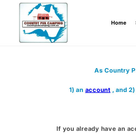
Skip to
content
Home
As Country P
1) an
account
, and 2
If you already have an ac