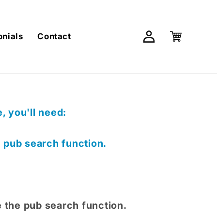
Log
Cart
onials
Contact
in
 you'll need:
e pub search function.
e the pub search function.