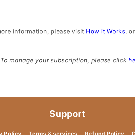
ore information, please visit
How it Works
, o
To manage your subscription, please click
h
Support
y Policy
Terms & services
Refund Policy
C