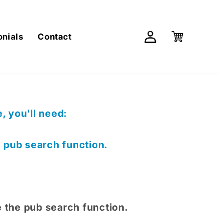
Log
Cart
onials
Contact
in
 you'll need:
e pub search function.
e the pub search function.