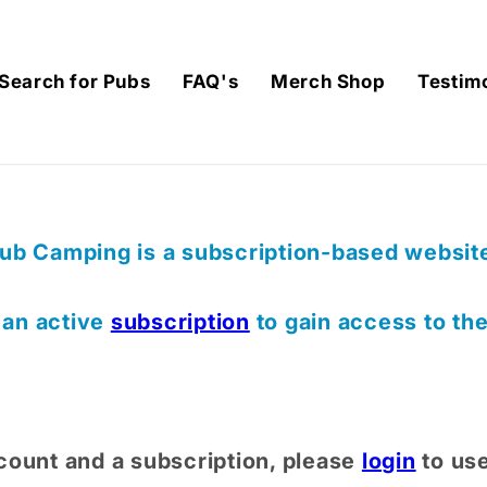
Search for Pubs
FAQ's
Merch Shop
Testim
ub Camping is a subscription-based website,
) an active
subscription
to gain access to th
count and a subscription, please
login
to us