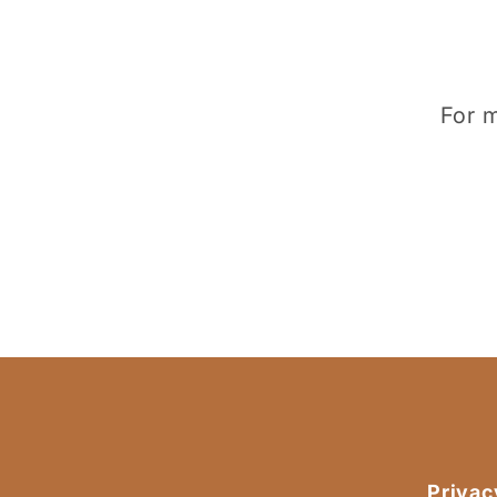
For m
Privac