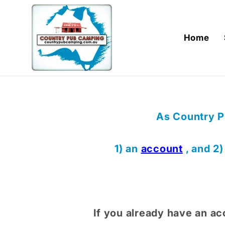
Skip to
content
Home
As Country P
1) an
account
, and 2
If you already have an ac