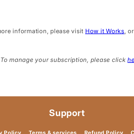
ore information, please visit
How it Works
, o
To manage your subscription, please click
h
Support
y Policy
Terms & services
Refund Policy
C