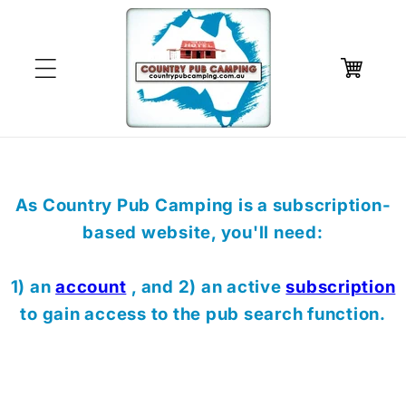
Skip to
content
Cart
As Country Pub Camping is a subscription-
based website, you'll need:
1) an
account
, and 2) an active
subscription
to gain access to the pub search function.