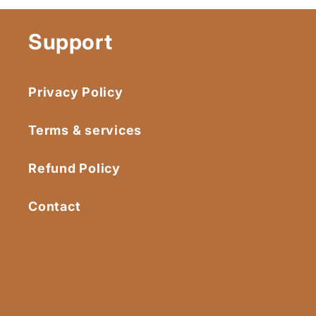
Support
Privacy Policy
Terms & services
Refund Policy
Contact