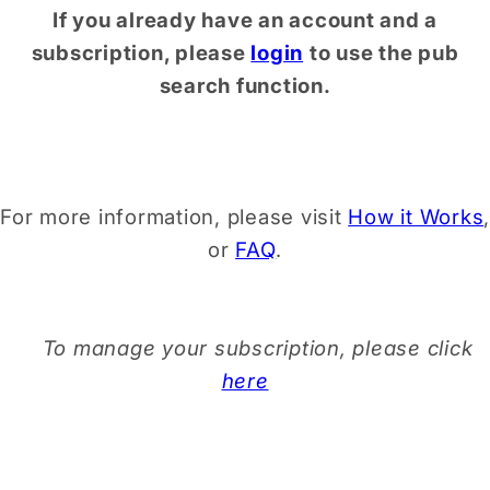
If you already have an account and a
subscription, please
login
to use the pub
search function.
For more information, please visit
How it Works
,
or
FAQ
.
To manage your subscription, please click
here