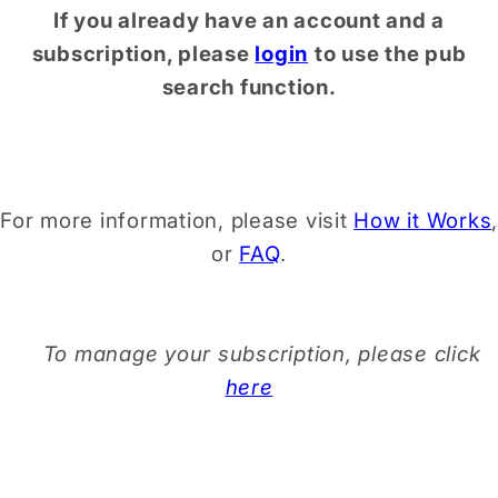
If you already have an account and a
subscription, please
login
to use the pub
search function.
For more information, please visit
How it Works
,
or
FAQ
.
To manage your subscription, please click
here