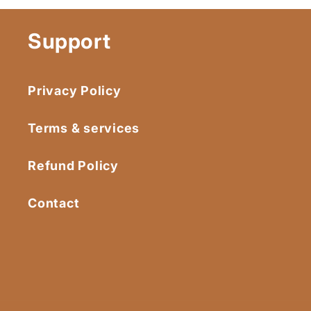
Support
Privacy Policy
Terms & services
Refund Policy
Contact