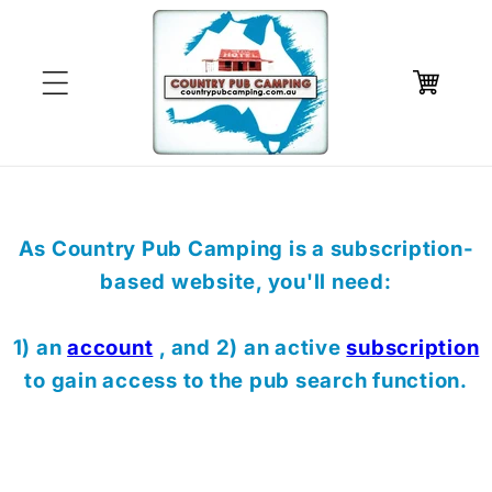
Skip to
content
Cart
As Country Pub Camping is a subscription-
based website, you'll need:
1) an
account
, and 2) an active
subscription
to gain access to the pub search function.