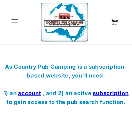
Skip to
content
Cart
As Country Pub Camping is a subscription-
based website, you'll need:
1) an
account
, and 2) an active
subscription
to gain access to the pub search function.