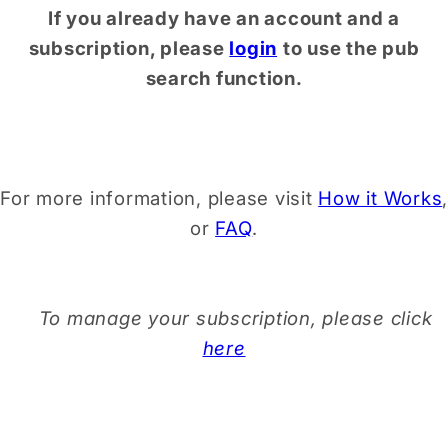
If you already have an account and a
subscription, please
login
to use the pub
search function.
For more information, please visit
How it Works
,
or
FAQ
.
To manage your subscription, please click
here