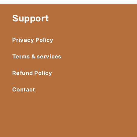
Support
Privacy Policy
Terms & services
Refund Policy
Contact