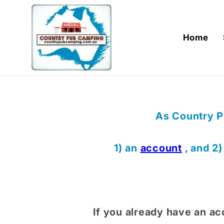
Skip to
content
Home
As Country P
1) an
account
, and 2
If you already have an ac