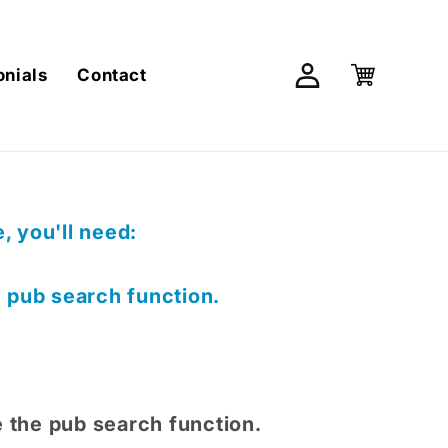
Log
Cart
onials
Contact
in
 you'll need:
e pub search function.
e the pub search function.