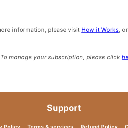
ore information, please visit
How it Works
, o
To manage your subscription, please click
h
Support
y Policy
Terms & services
Refund Policy
C