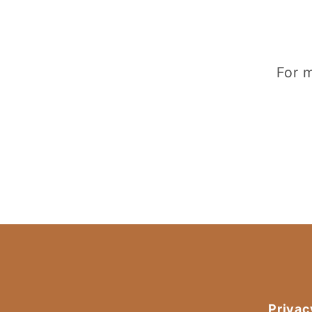
For m
Privac