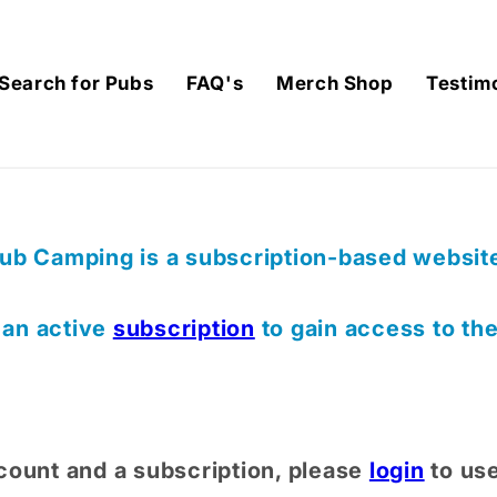
Search for Pubs
FAQ's
Merch Shop
Testim
ub Camping is a subscription-based website,
) an active
subscription
to gain access to th
count and a subscription, please
login
to us