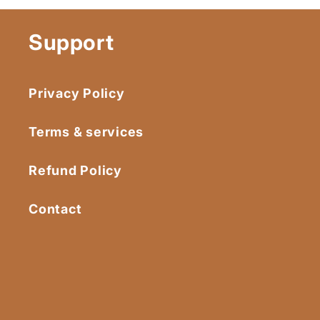
Support
Privacy Policy
Terms & services
Refund Policy
Contact