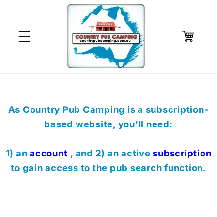
Skip to
content
Cart
As Country Pub Camping is a subscription-
based website, you'll need:
1) an
account
, and 2) an active
subscription
to gain access to the pub search function.