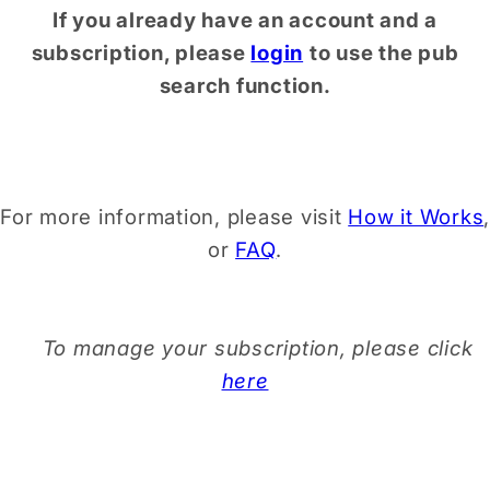
If you already have an account and a
subscription, please
login
to use the pub
search function.
For more information, please visit
How it Works
,
or
FAQ
.
To manage your subscription, please click
here