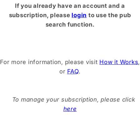
If you already have an account and a
subscription, please
login
to use the pub
search function.
For more information, please visit
How it Works
,
or
FAQ
.
To manage your subscription, please click
here