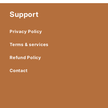
Support
Privacy Policy
Terms & services
Refund Policy
Contact