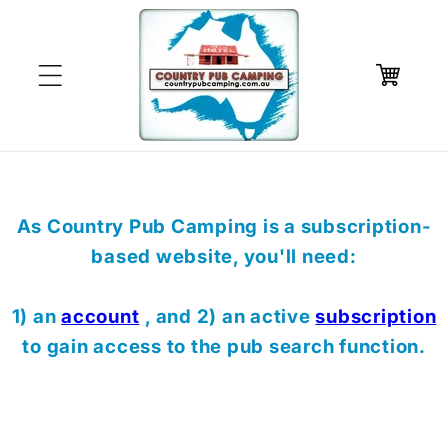
Skip to
content
Cart
As Country Pub Camping is a subscription-
based website, you'll need:
1) an
account
, and 2) an active
subscription
to gain access to the pub search function.