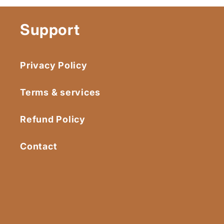
Support
Privacy Policy
Terms & services
Refund Policy
Contact