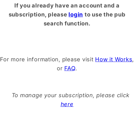
If you already have an account and a
subscription, please
login
to use the pub
search function.
For more information, please visit
How it Works
,
or
FAQ
.
To manage your subscription, please click
here