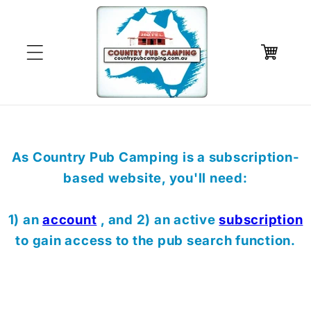
Skip to
content
Cart
As Country Pub Camping is a subscription-
based website, you'll need:
1) an
account
, and 2) an active
subscription
to gain access to the pub search function.