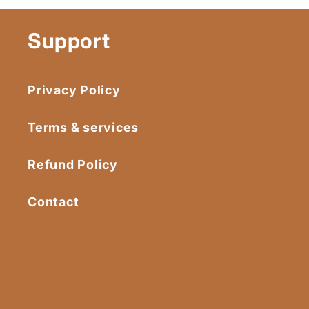
Support
Privacy Policy
Terms & services
Refund Policy
Contact