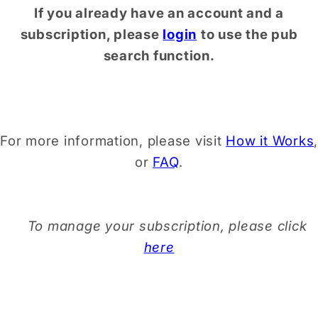
If you already have an account and a
subscription, please
login
to use the pub
search function.
For more information, please visit
How it Works
,
or
FAQ
.
To manage your subscription, please click
here