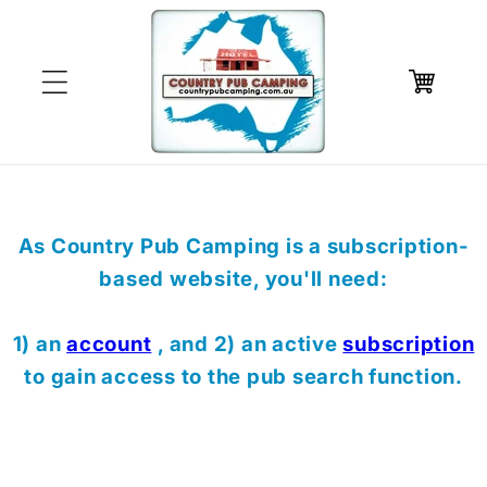
Skip to
content
Cart
As Country Pub Camping is a subscription-
based website, you'll need:
1) an
account
, and 2) an active
subscription
to gain access to the pub search function.