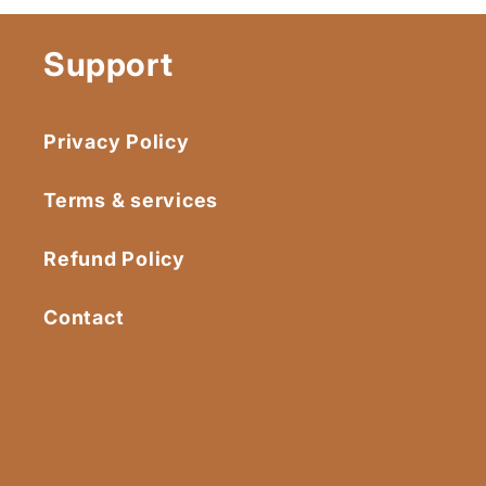
Support
Privacy Policy
Terms & services
Refund Policy
Contact