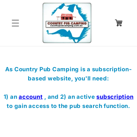
Skip to
content
Cart
As Country Pub Camping is a subscription-
based website, you'll need:
1) an
account
, and 2) an active
subscription
to gain access to the pub search function.