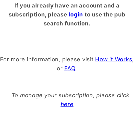
If you already have an account and a
subscription, please
login
to use the pub
search function.
For more information, please visit
How it Works
,
or
FAQ
.
To manage your subscription, please click
here