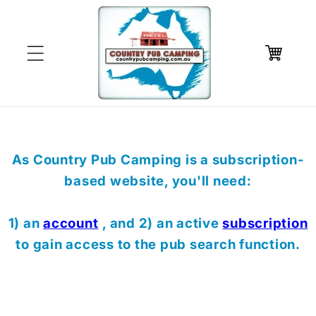
Skip to
content
Cart
As Country Pub Camping is a subscription-
based website, you'll need:
1) an
account
, and 2) an active
subscription
to gain access to the pub search function.