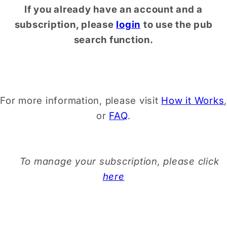
If you already have an account and a
subscription, please
login
to use the pub
search function.
For more information, please visit
How it Works
,
or
FAQ
.
To manage your subscription, please click
here