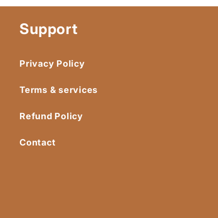
Support
Privacy Policy
Terms & services
Refund Policy
Contact