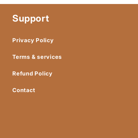
Support
Privacy Policy
Terms & services
Refund Policy
Contact