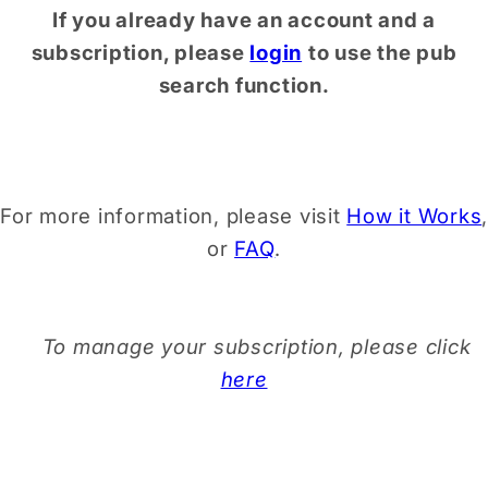
If you already have an account and a
subscription, please
login
to use the pub
search function.
For more information, please visit
How it Works
,
or
FAQ
.
To manage your subscription, please click
here