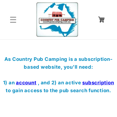
Skip to
content
Cart
As Country Pub Camping is a subscription-
based website, you'll need:
1) an
account
, and 2) an active
subscription
to gain access to the pub search function.