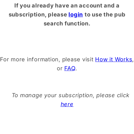
If you already have an account and a
subscription, please
login
to use the pub
search function.
For more information, please visit
How it Works
,
or
FAQ
.
To manage your subscription, please click
here