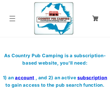
Skip to
content
Cart
As Country Pub Camping is a subscription-
based website, you'll need:
1) an
account
, and 2) an active
subscription
to gain access to the pub search function.