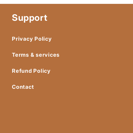
Support
Privacy Policy
Terms & services
Refund Policy
Contact