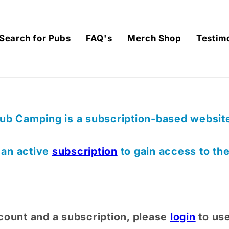
Search for Pubs
FAQ's
Merch Shop
Testim
ub Camping is a subscription-based website,
) an active
subscription
to gain access to th
count and a subscription, please
login
to us