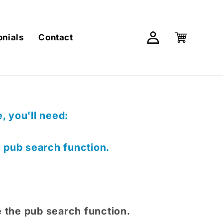
Log
Cart
onials
Contact
in
 you'll need:
e pub search function.
e the pub search function.