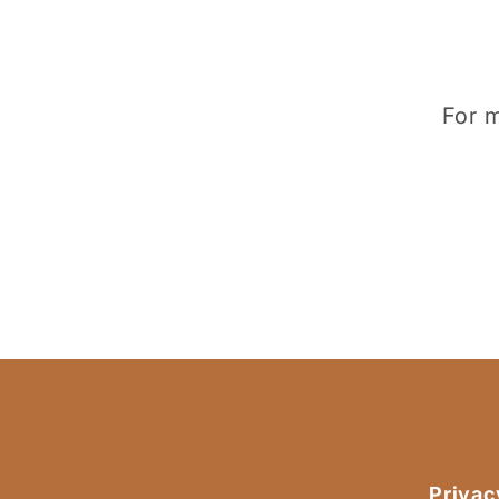
For m
Privac