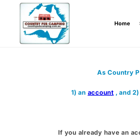
Skip to
content
Home
As Country P
1) an
account
, and 2
If you already have an ac