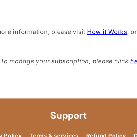
ore information, please visit
How it Works
, o
To manage your subscription, please click
h
Support
y Policy
Terms & services
Refund Policy
C