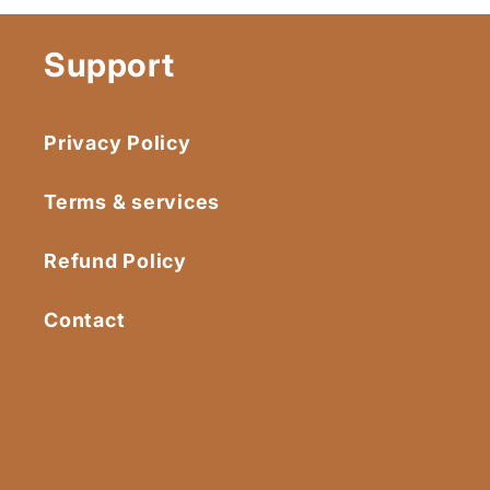
Support
Privacy Policy
Terms & services
Refund Policy
Contact