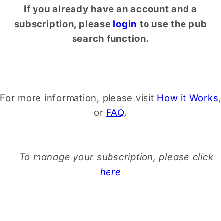
If you already have an account and a
subscription, please
login
to use the pub
search function.
For more information, please visit
How it Works
,
or
FAQ
.
To manage your subscription, please click
here