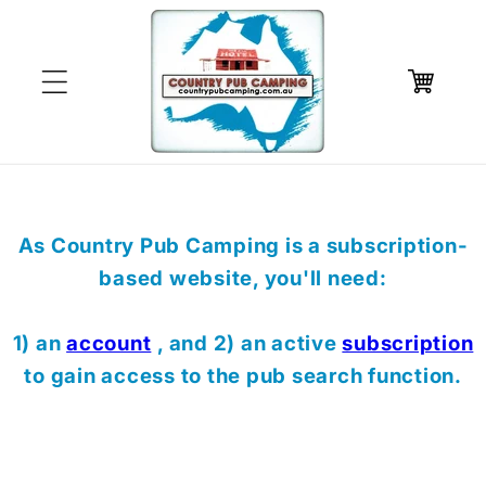
Skip to
content
Cart
As Country Pub Camping is a subscription-
based website, you'll need:
1) an
account
, and 2) an active
subscription
to gain access to the pub search function.